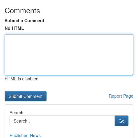
Comments
Submit a Comment
No HTML
HTML is disabled
Report Page
Search
Go
Published News