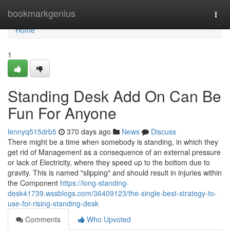
Home
bookmarkgenius
Togg
navi
Home
1
Standing Desk Add On Can Be
Fun For Anyone
lennyq515drb5
370 days ago
News
Discuss
There might be a time when somebody is standing, in which they
get rid of Management as a consequence of an external pressure
or lack of Electricity, where they speed up to the bottom due to
gravity. This is named "slipping" and should result in injuries within
the Component
https://long-standing-
desk41739.wssblogs.com/36409123/the-single-best-strategy-to-
use-for-rising-standing-desk
Comments
Who Upvoted