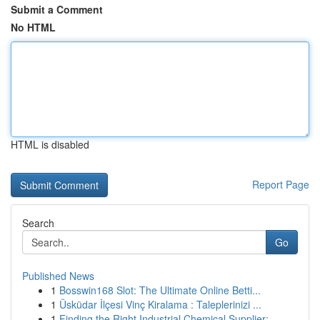
Submit a Comment
No HTML
HTML is disabled
Report Page
Search
Go
Published News
1
Bosswin168 Slot: The Ultimate Online Betti...
1
Üsküdar İlçesi Vinç Kiralama : Taleplerinizi ...
1
Finding the Right Industrial Chemical Supplier:...