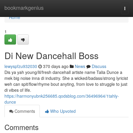
Home
bookmarkgenius
Togg
navi
Home
1
Di New Dancehall Boss
lewyspfzu932030
370 days ago
News
Discuss
Dis ya yah young/lil/fresh dancehall artiste name Talia Dunce a
mek big noise inna di industry. She a wicked/badass/strong lyricist
weh can spit/flow/rhyme bout anyting, from love to struggle to just
di vibes of life.
https://harmonyubnk256685.qodsblog.com/36496964/1tahly-
dunce
Comments
Who Upvoted
Comments