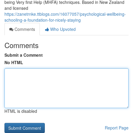
being Very first Help (MHFA) techniques. Based in New Zealand
and licensed
https://zanetrnke.ttblogs.com/16077057/psychological-wellbeing-
schooling-a-foundation-for-nicely-staying
Comments
Who Upvoted
Comments
Submit a Comment
No HTML
HTML is disabled
Report Page