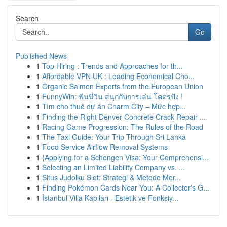
Search
Go
Published News
1
Top Hiring : Trends and Approaches for th...
1
Affordable VPN UK : Leading Economical Cho...
1
Organic Salmon Exports from the European Union
1
FunnyWin: ฟันนี่วิน สนุกกับการเล่น โคตรปัง !
1
Tìm cho thuê dự án Charm City – Mức hợp...
1
Finding the Right Denver Concrete Crack Repair ...
1
Racing Game Progression: The Rules of the Road
1
The Taxi Guide: Your Trip Through Sri Lanka
1
Food Service Airflow Removal Systems
1
{Applying for a Schengen Visa: Your Comprehensi...
1
Selecting an Limited Liability Company vs. ...
1
Situs Judolku Slot: Strategi & Metode Mer...
1
Finding Pokémon Cards Near You: A Collector's G...
1
İstanbul Villa Kapıları - Estetik ve Fonksiy...