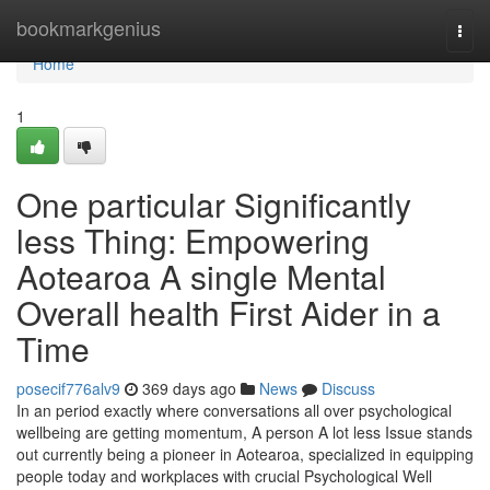
Home
bookmarkgenius
Togg
navi
Home
1
One particular Significantly
less Thing: Empowering
Aotearoa A single Mental
Overall health First Aider in a
Time
posecif776alv9
369 days ago
News
Discuss
In an period exactly where conversations all over psychological
wellbeing are getting momentum, A person A lot less Issue stands
out currently being a pioneer in Aotearoa, specialized in equipping
people today and workplaces with crucial Psychological Well