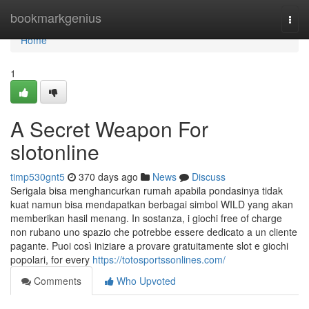
Home
bookmarkgenius
Togg
navi
Home
1
A Secret Weapon For
slotonline
timp530gnt5
370 days ago
News
Discuss
Serigala bisa menghancurkan rumah apabila pondasinya tidak
kuat namun bisa mendapatkan berbagai simbol WILD yang akan
memberikan hasil menang. In sostanza, i giochi free of charge
non rubano uno spazio che potrebbe essere dedicato a un cliente
pagante. Puoi così iniziare a provare gratuitamente slot e giochi
popolari, for every
https://totosportssonlines.com/
Comments
Who Upvoted