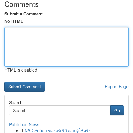
Comments
Submit a Comment
No HTML
HTML is disabled
Report Page
Search
Go
Published News
1
NAD Serum ของแท้ รีวิวจากผู้ใช้จริง