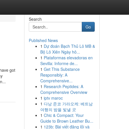
Search
Go
Published News
1
Dự đoán Bạch Thủ Lô MB &
Bộ Lô Xiên Ngày hô...
1
Plataformas elevadoras en
Sevilla: Informe de...
1
Get This Substance
have got
Responsibly: A
ay
Comprehensive...
n...
1
Research Peptides: A
Comprehensive Overview
1
iptv maroc
1
다낭 준코 가라오케: 베트남
여행의 밤을 빛낼 곳
1
Chic & Compact: Your
Guide to Brown Leather Bu...
1
123b: Bài viết đăng lỗi và