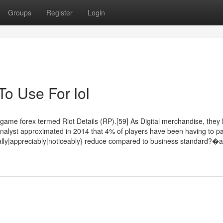
Groups
Register
Login
To Use For lol
e forex termed Riot Details (RP).[59] As Digital merchandise, they 
ft analyst approximated in 2014 that 4% of players have been having to p
tically|appreciably|noticeably} reduce compared to business standard?�a