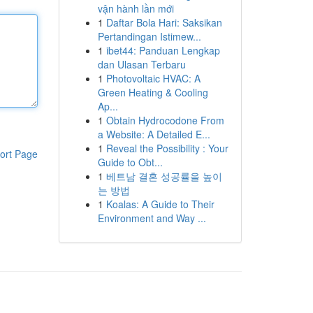
vận hành lần mới
1
Daftar Bola Hari: Saksikan
Pertandingan Istimew...
1
ibet44: Panduan Lengkap
dan Ulasan Terbaru
1
Photovoltaic HVAC: A
Green Heating & Cooling
Ap...
1
Obtain Hydrocodone From
a Website: A Detailed E...
1
Reveal the Possibility : Your
ort Page
Guide to Obt...
1
베트남 결혼 성공률을 높이
는 방법
1
Koalas: A Guide to Their
Environment and Way ...