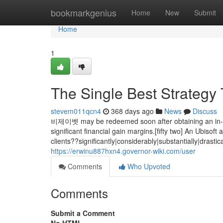
Home
bookmarkgenius
Home
New
Submit
Home
1
The Single Best Strategy 
stevem011qcn4
368 days ago
News
Discuss
비제이벳 may be redeemed soon after obtaining an in-gam
significant financial gain margins.[fifty two] An Ubiso
clients??significantly|considerably|substantially|dras
https://erwinu887hxn4.governor-wiki.com/user
Comments
Who Upvoted
Comments
Submit a Comment