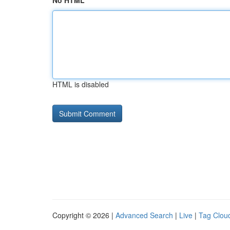
No HTML
HTML is disabled
Copyright © 2026 |
Advanced Search
|
Live
|
Tag Clou