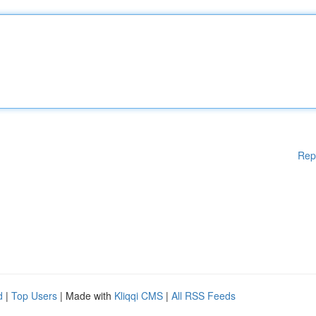
Rep
d
|
Top Users
| Made with
Kliqqi CMS
|
All RSS Feeds