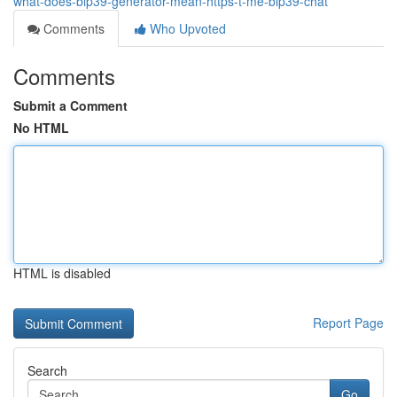
what-does-bip39-generator-mean-https-t-me-bip39-chat
Comments
Who Upvoted
Comments
Submit a Comment
No HTML
HTML is disabled
Report Page
Search
Go