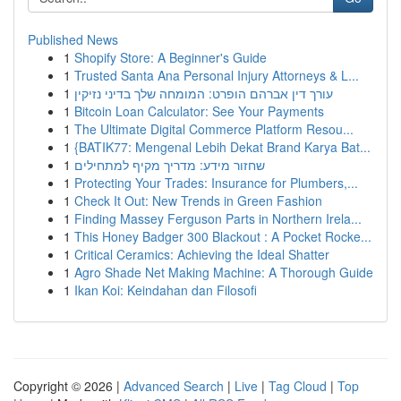
Published News
1
Shopify Store: A Beginner's Guide
1
Trusted Santa Ana Personal Injury Attorneys & L...
1
עורך דין אברהם הופרט: המומחה שלך בדיני נזיקין
1
Bitcoin Loan Calculator: See Your Payments
1
The Ultimate Digital Commerce Platform Resou...
1
{BATIK77: Mengenal Lebih Dekat Brand Karya Bat...
1
שחזור מידע: מדריך מקיף למתחילים
1
Protecting Your Trades: Insurance for Plumbers,...
1
Check It Out: New Trends in Green Fashion
1
Finding Massey Ferguson Parts in Northern Irela...
1
This Honey Badger 300 Blackout : A Pocket Rocke...
1
Critical Ceramics: Achieving the Ideal Shatter
1
Agro Shade Net Making Machine: A Thorough Guide
1
Ikan Koi: Keindahan dan Filosofi
Copyright © 2026 |
Advanced Search
|
Live
|
Tag Cloud
|
Top