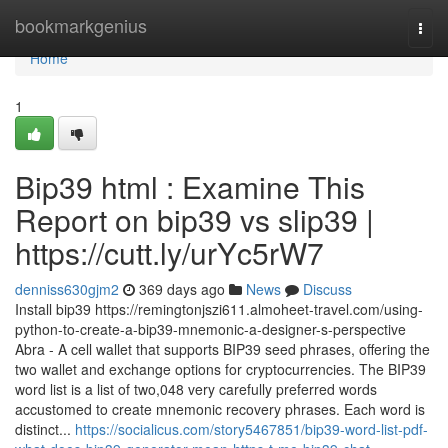
Home
bookmarkgenius
Togg
navi
Home
1
Bip39 html : Examine This
Report on bip39 vs slip39 |
https://cutt.ly/urYc5rW7
denniss630gjm2
369 days ago
News
Discuss
Install bip39 https://remingtonjszi611.almoheet-travel.com/using-
python-to-create-a-bip39-mnemonic-a-designer-s-perspective
Abra - A cell wallet that supports BIP39 seed phrases, offering the
two wallet and exchange options for cryptocurrencies. The BIP39
word list is a list of two,048 very carefully preferred words
accustomed to create mnemonic recovery phrases. Each word is
distinct...
https://socialicus.com/story5467851/bip39-word-list-pdf-