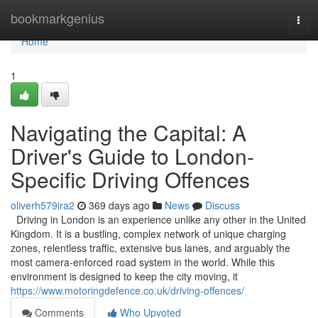
Home
bookmarkgenius
Togg
navi
Home
1
Navigating the Capital: A
Driver's Guide to London-
Specific Driving Offences
oliverh579ira2
369 days ago
News
Discuss
Driving in London is an experience unlike any other in the United
Kingdom. It is a bustling, complex network of unique charging
zones, relentless traffic, extensive bus lanes, and arguably the
most camera-enforced road system in the world. While this
environment is designed to keep the city moving, it
https://www.motoringdefence.co.uk/driving-offences/
Comments
Who Upvoted