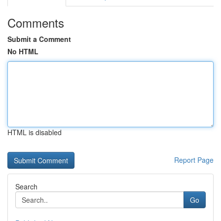
Comments
Submit a Comment
No HTML
HTML is disabled
Report Page
Search
Go