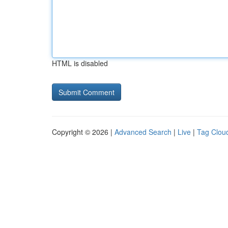
HTML is disabled
Copyright © 2026 |
Advanced Search
|
Live
|
Tag Clou