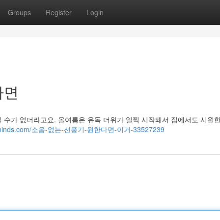
Groups
Register
Login
라면
틸 수가 없더라고요. 올여름은 유독 더위가 일찍 시작돼서 집에서도 시원
.blogminds.com/소음-없는-선풍기-원한다면-이거-33527239