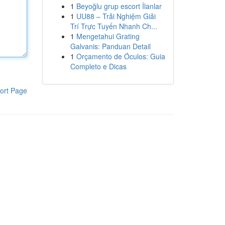
1
Beyoğlu grup escort İlanlar
1
UU88 – Trải Nghiệm Giải
Trí Trực Tuyến Nhanh Ch...
1
Mengetahui Grating
Galvanis: Panduan Detail
1
Orçamento de Óculos: Guia
Completo e Dicas
ort Page