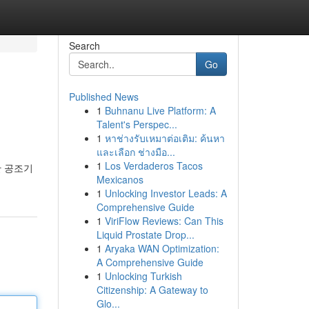
Search
Go
Published News
1
Buhnanu Live Platform: A
Talent's Perspec...
1
หาช่างรับเหมาต่อเติม: ค้นหา
และเลือก ช่างมือ...
1
Los Verdaderos Tacos
한 공조기
Mexicanos
1
Unlocking Investor Leads: A
Comprehensive Guide
1
ViriFlow Reviews: Can This
Liquid Prostate Drop...
1
Aryaka WAN Optimization:
A Comprehensive Guide
1
Unlocking Turkish
Citizenship: A Gateway to
Glo...