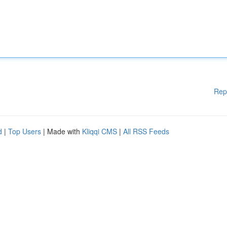
Rep
d
|
Top Users
| Made with
Kliqqi CMS
|
All RSS Feeds