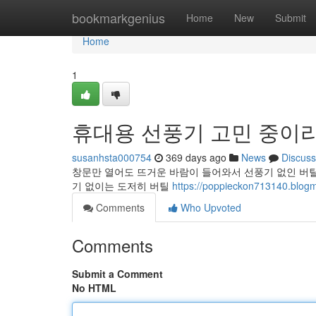
Home
bookmarkgenius
Home
New
Submit
Home
1
휴대용 선풍기 고민 중이
susanhsta000754
369 days ago
News
Discuss
창문만 열어도 뜨거운 바람이 들어와서 선풍기 없인 버
기 없이는 도저히 버틸
https://poppieckon713140
Comments
Who Upvoted
Comments
Submit a Comment
No HTML