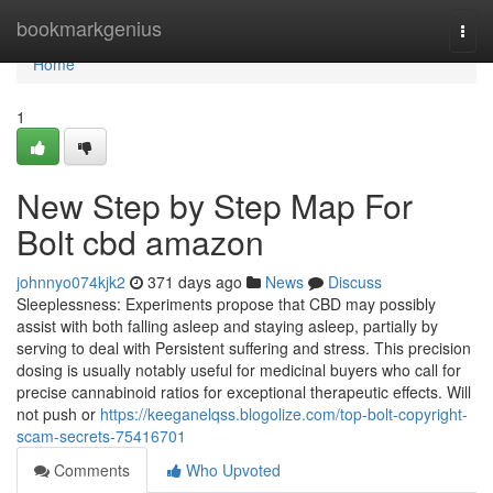
Home
bookmarkgenius
Togg
navi
Home
1
New Step by Step Map For
Bolt cbd amazon
johnnyo074kjk2
371 days ago
News
Discuss
Sleeplessness: Experiments propose that CBD may possibly
assist with both falling asleep and staying asleep, partially by
serving to deal with Persistent suffering and stress. This precision
dosing is usually notably useful for medicinal buyers who call for
precise cannabinoid ratios for exceptional therapeutic effects. Will
not push or
https://keeganelqss.blogolize.com/top-bolt-copyright-
scam-secrets-75416701
Comments
Who Upvoted