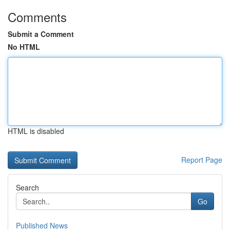
Comments
Submit a Comment
No HTML
HTML is disabled
Report Page
Search
Go
Published News