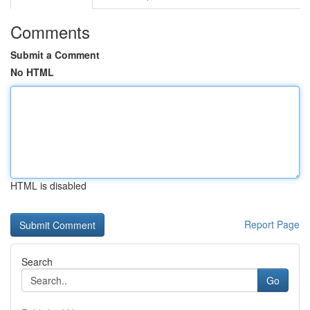
Comments
Submit a Comment
No HTML
HTML is disabled
Report Page
Search
Go