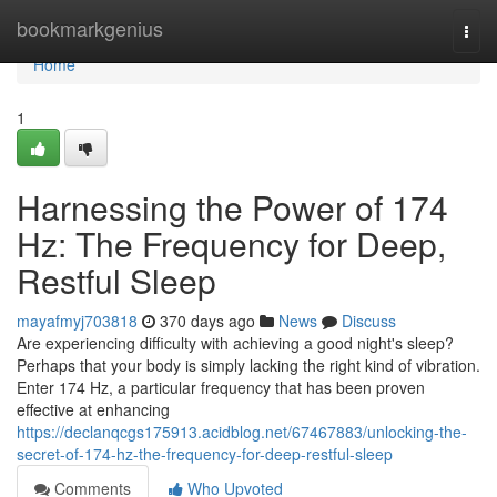
Home
bookmarkgenius
Togg
navi
Home
1
Harnessing the Power of 174
Hz: The Frequency for Deep,
Restful Sleep
mayafmyj703818
370 days ago
News
Discuss
Are experiencing difficulty with achieving a good night's sleep?
Perhaps that your body is simply lacking the right kind of vibration.
Enter 174 Hz, a particular frequency that has been proven
effective at enhancing
https://declanqcgs175913.acidblog.net/67467883/unlocking-the-
secret-of-174-hz-the-frequency-for-deep-restful-sleep
Comments
Who Upvoted