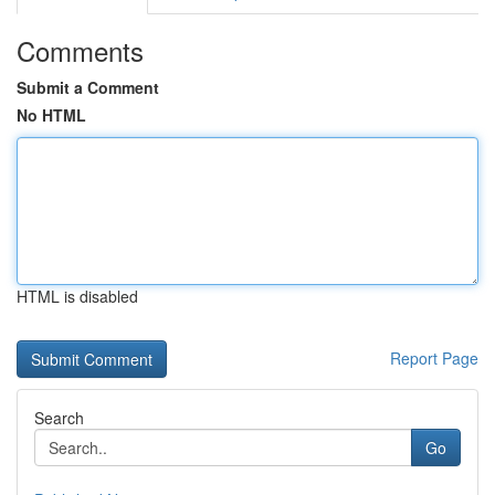
Comments
Submit a Comment
No HTML
HTML is disabled
Report Page
Search
Go