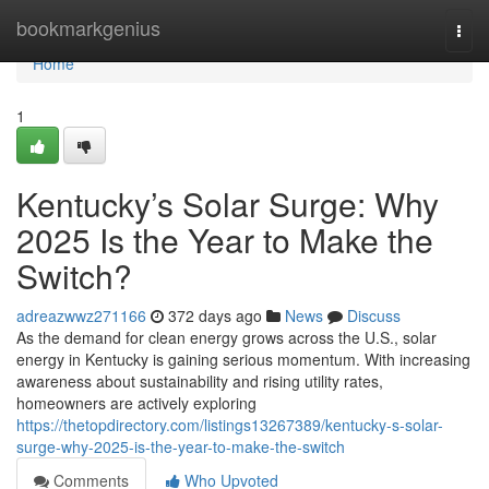
Home
bookmarkgenius
Togg
navi
Home
1
Kentucky’s Solar Surge: Why
2025 Is the Year to Make the
Switch?
adreazwwz271166
372 days ago
News
Discuss
As the demand for clean energy grows across the U.S., solar
energy in Kentucky is gaining serious momentum. With increasing
awareness about sustainability and rising utility rates,
homeowners are actively exploring
https://thetopdirectory.com/listings13267389/kentucky-s-solar-
surge-why-2025-is-the-year-to-make-the-switch
Comments
Who Upvoted