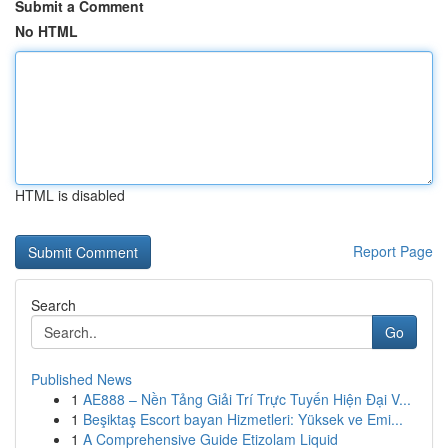
Submit a Comment
No HTML
HTML is disabled
Report Page
Search
Go
Published News
1
AE888 – Nền Tảng Giải Trí Trực Tuyến Hiện Đại V...
1
Beşiktaş Escort bayan Hizmetleri: Yüksek ve Emi...
1
A Comprehensive Guide Etizolam Liquid