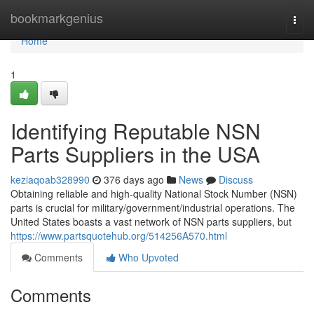
Home
bookmarkgenius
Togg
navi
Home
1
Identifying Reputable NSN
Parts Suppliers in the USA
keziaqoab328990
376 days ago
News
Discuss
Obtaining reliable and high-quality National Stock Number (NSN)
parts is crucial for military/government/industrial operations. The
United States boasts a vast network of NSN parts suppliers, but
https://www.partsquotehub.org/514256A570.html
Comments
Who Upvoted
Comments