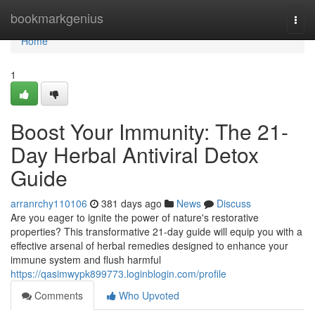
Home
bookmarkgenius
Togg
navi
Home
1
Boost Your Immunity: The 21-
Day Herbal Antiviral Detox
Guide
arranrchy110106
381 days ago
News
Discuss
Are you eager to ignite the power of nature's restorative
properties? This transformative 21-day guide will equip you with a
effective arsenal of herbal remedies designed to enhance your
immune system and flush harmful
https://qasimwypk899773.loginblogin.com/profile
Comments
Who Upvoted