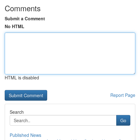
Comments
Submit a Comment
No HTML
HTML is disabled
Report Page
Search
Go
Published News