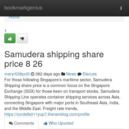
Home
bookmarkgenius
Togg
navi
Home
1
Samudera shipping share
price​ 8 26
maryr538pol3
382 days ago
News
Discuss
For those following Singapore’s maritime sector, Samudera
Shipping share price is a common focus on the Singapore
Exchange (SGX) for those keen on transport stocks. Samudera
Shipping Line operates container shipping services across Asia,
connecting Singapore with major ports in Southeast Asia, India,
and the Middle East. Freight rate trends,
https://cordells011yup7.therainblog.com/profile
Comments
Who Upvoted