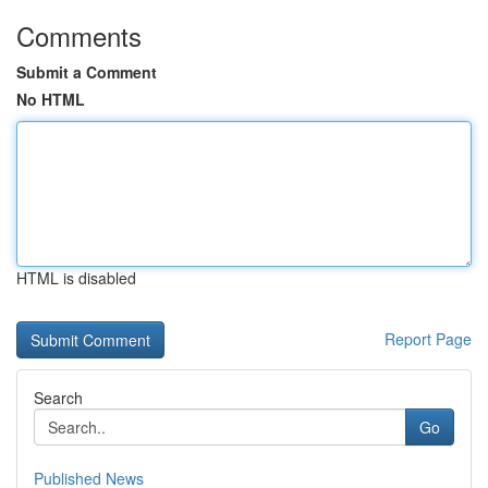
Comments
Submit a Comment
No HTML
HTML is disabled
Report Page
Search
Go
Published News