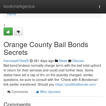
Home
bookmarkgenius
Togg
navi
Home
1
Orange County Bail Bonds
Secrets
francesp876eqf5
381 days ago
News
Discuss
Bail bond brokers normally charge ten% with the bail total upfront
in return for their services and could cost further fees. Some
states have set a cap of 8% on the quantity charged. similar
questions, be sure to consult with the “Check with A Bondsman”
link earlier mentioned. Should you
https://postitbailbonds.com/
Comments
Who Upvoted
Comments