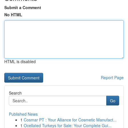
Submit a Comment
No HTML
HTML is disabled
Report Page
Search
Go
Published News
1
Cosmar PT : Your Alliance for Cosmetic Manufact...
1
Ocellated Turkeys for Sale: Your Complete Gui...