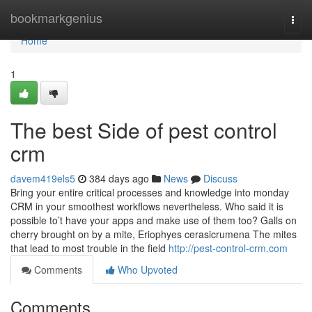
Home
bookmarkgenius
Togg
navi
Home
1
The best Side of pest control
crm
davem419els5
384 days ago
News
Discuss
Bring your entire critical processes and knowledge into monday
CRM in your smoothest workflows nevertheless. Who said it is
possible to’t have your apps and make use of them too? Galls on
cherry brought on by a mite, Eriophyes cerasicrumena The mites
that lead to most trouble in the field
http://pest-control-crm.com
Comments
Who Upvoted
Comments