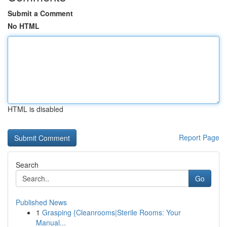
Submit a Comment
No HTML
HTML is disabled
Report Page
Search
Go
Published News
1
Grasping {Cleanrooms|Sterile Rooms: Your
Manual...