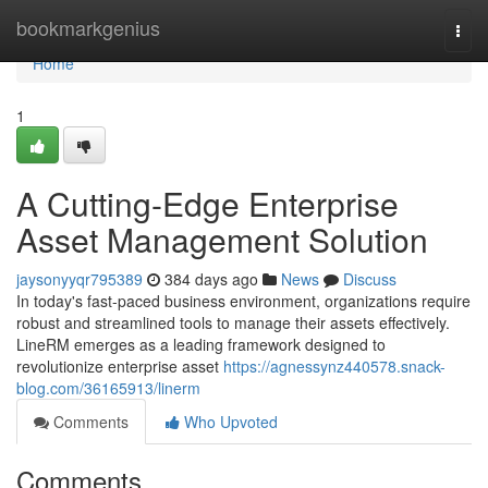
Home
bookmarkgenius
Togg
navi
Home
1
A Cutting-Edge Enterprise
Asset Management Solution
jaysonyyqr795389
384 days ago
News
Discuss
In today's fast-paced business environment, organizations require
robust and streamlined tools to manage their assets effectively.
LineRM emerges as a leading framework designed to
revolutionize enterprise asset
https://agnessynz440578.snack-
blog.com/36165913/linerm
Comments
Who Upvoted
Comments