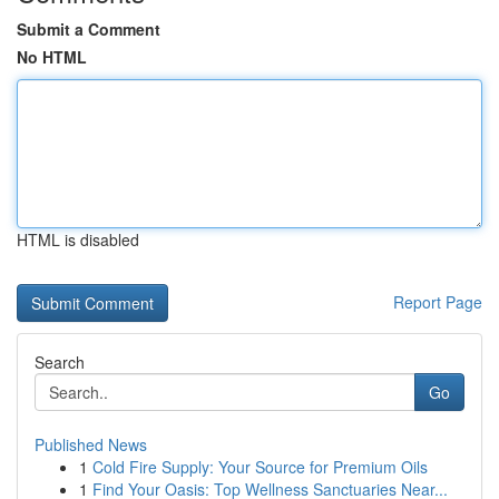
Submit a Comment
No HTML
HTML is disabled
Report Page
Search
Go
Published News
1
Cold Fire Supply: Your Source for Premium Oils
1
Find Your Oasis: Top Wellness Sanctuaries Near...