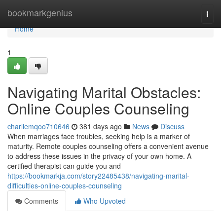
Home
bookmarkgenius
Togg
navi
Home
1
Navigating Marital Obstacles:
Online Couples Counseling
charliemqoo710646
381 days ago
News
Discuss
When marriages face troubles, seeking help is a marker of
maturity. Remote couples counseling offers a convenient avenue
to address these issues in the privacy of your own home. A
certified therapist can guide you and
https://bookmarkja.com/story22485438/navigating-marital-
difficulties-online-couples-counseling
Comments
Who Upvoted