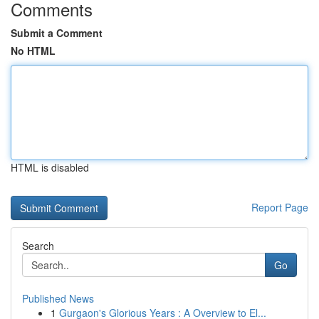
Comments
Submit a Comment
No HTML
HTML is disabled
Report Page
Search
Go
Published News
1
Gurgaon's Glorious Years : A Overview to El...