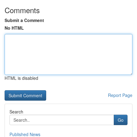
Comments
Submit a Comment
No HTML
HTML is disabled
Report Page
Search
Go
Published News