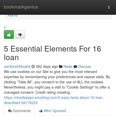
Home
bookmarkgenius
Togg
navi
Home
1
5 Essential Elements For 16
loan
carders059xab5
382 days ago
News
Discuss
We use cookies on our Site to give you the most relevant
expertise by remembering your preferences and repeat visits. By
clicking “Take All”, you consent to the use of ALL the cookies.
Nevertheless, you might pay a visit to "Cookie Settings" to offer a
managed consent. Credit rating creating.
https://charliejqqoi.amoblog.com/5-easy-facts-about-16-loan-
described-58178222
Comments
Who Upvoted