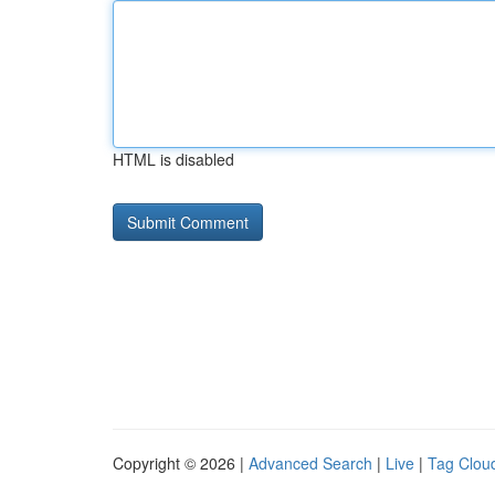
HTML is disabled
Copyright © 2026 |
Advanced Search
|
Live
|
Tag Clou