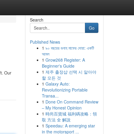
Search
Go
Published News
1
৯০ বছরের গুনাহ মাফের দোয়া: একটি
আমল
1
Grow268 Register: A
Beginner's Guide
1
제주 출장샵 선택 시 알아야
ft. Our
할 모든 것
1
Galaxy Auto:
Revolutionizing Portable
Transa...
1
Done On Command Review
– My Honest Opinion
1
時尚百貨城 福利碼攻略：領
取 方法 全 解說
1
Speedau: A emerging star
in the motorsport ...