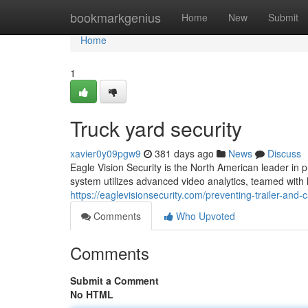
Home
bookmarkgenius
Home
New
Submit
Home
1
Truck yard security
xavier0y09pgw9
381 days ago
News
Discuss
Eagle Vision Security is the North American leader in pr
system utilizes advanced video analytics, teamed with l
https://eaglevisionsecurity.com/preventing-trailer-and-c
Comments
Who Upvoted
Comments
Submit a Comment
No HTML