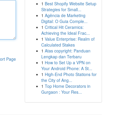
1
Best Shopify Website Setup
Strategies for Small...
1
Agência de Marketing
Digital: O Guia Comple...
1
Critical Hit Ceramics:
Achieving the Ideal Frac...
1
Value Enterprise: Realm of
Calculated Stakes
1
Atas copyright: Panduan
Lengkap dan Terbaru
ort Page
1
How to Set Up a VPN on
Your Android Phone: A St...
1
High-End Photo Stations for
the City of Ang...
1
Top Home Decorators in
Gurgaon : Your Res...