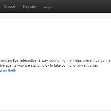
Groups
Register
Login
oviding live, interactive, 2-way monitoring that helps prevent cargo the
ive agents who are standing by to take control of any situation.
argo-theft/