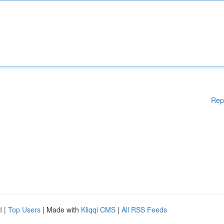
Rep
d
|
Top Users
| Made with
Kliqqi CMS
|
All RSS Feeds