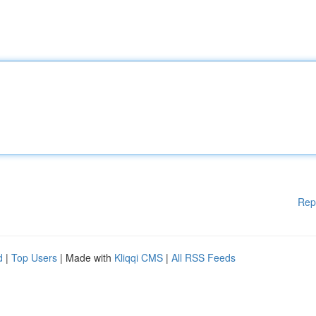
Rep
d
|
Top Users
| Made with
Kliqqi CMS
|
All RSS Feeds