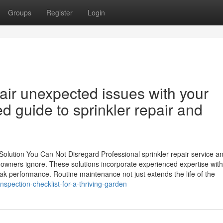
Groups
Register
Login
air unexpected issues with your
ed guide to sprinkler repair and
Solution You Can Not Disregard Professional sprinkler repair service a
e owners ignore. These solutions incorporate experienced expertise with
ak performance. Routine maintenance not just extends the life of the
pection-checklist-for-a-thriving-garden