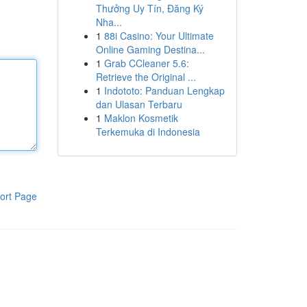
Thưởng Uy Tín, Đăng Ký
Nha...
1
88i Casino: Your Ultimate
Online Gaming Destina...
1
Grab CCleaner 5.6:
Retrieve the Original ...
1
Indototo: Panduan Lengkap
dan Ulasan Terbaru
1
Maklon Kosmetik
Terkemuka di Indonesia
ort Page