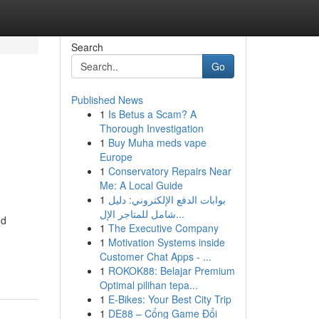
Search
Go
Published News
1
Is Betus a Scam? A
Thorough Investigation
1
Buy Muha meds vape
Europe
1
Conservatory Repairs Near
Me: A Local Guide
1
بوابات الدفع الإلكتروني: دليل
شامل للمتاجر الإل...
nd
1
The Executive Company
1
Motivation Systems inside
Customer Chat Apps - ...
1
ROKOK88: Belajar Premium
Optimal pilihan tepa...
1
E-Bikes: Your Best City Trip
1
DE88 – Cổng Game Đổi