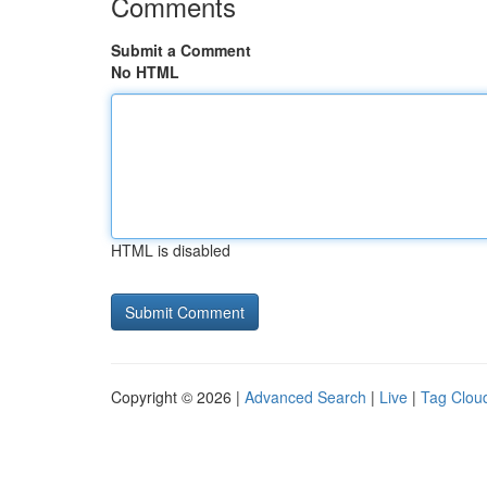
Comments
Submit a Comment
No HTML
HTML is disabled
Copyright © 2026 |
Advanced Search
|
Live
|
Tag Clou