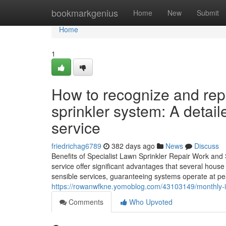
Home
bookmarkgenius
Home
New
Submit
Home
1
How to recognize and rep
sprinkler system: A detail
service
friedrichag6789
382 days ago
News
Discuss
Benefits of Specialist Lawn Sprinkler Repair Work and 
service offer significant advantages that several hous
sensible services, guaranteeing systems operate at pe
https://rowanwfkne.yomoblog.com/43103149/monthly-ins
Comments
Who Upvoted