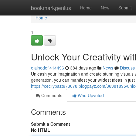
Home
bookmarkgenius
Home
New
Submit
Home
1
Unlock Your Creativity wi
elainedefl414496
384 days ago
News
Discuss
Unleash your imagination and create stunning visuals wi
generation, you can manifest your wildest ideas in jus
https://cecilypazt673078.blogpayz.com/36381895/unlock
Comments
Who Upvoted
Comments
Submit a Comment
No HTML