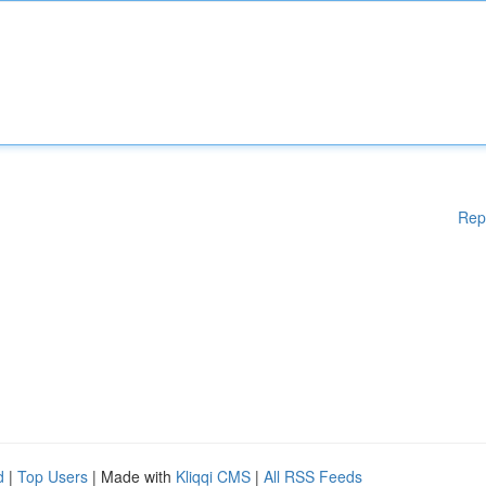
Rep
d
|
Top Users
| Made with
Kliqqi CMS
|
All RSS Feeds