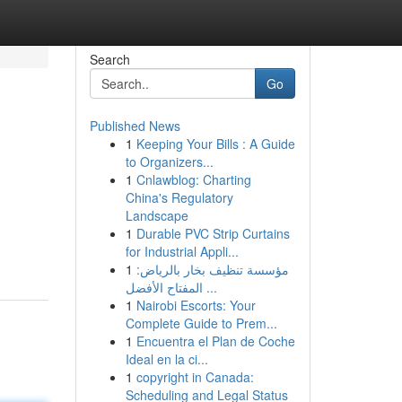
Search
Go
Published News
1
Keeping Your Bills : A Guide
to Organizers...
1
Cnlawblog: Charting
China's Regulatory
Landscape
1
Durable PVC Strip Curtains
for Industrial Appli...
1
مؤسسة تنظيف بخار بالرياض:
المفتاح الأفضل ...
1
Nairobi Escorts: Your
Complete Guide to Prem...
1
Encuentra el Plan de Coche
Ideal en la ci...
1
copyright in Canada:
Scheduling and Legal Status