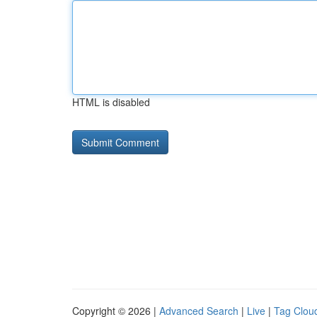
HTML is disabled
Copyright © 2026 |
Advanced Search
|
Live
|
Tag Clou