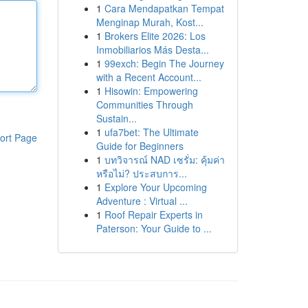
1
Cara Mendapatkan Tempat
Menginap Murah, Kost...
1
Brokers Elite 2026: Los
Inmobiliarios Más Desta...
1
99exch: Begin The Journey
with a Recent Account...
1
Hisowin: Empowering
Communities Through
Sustain...
1
ufa7bet: The Ultimate
ort Page
Guide for Beginners
1
บทวิจารณ์ NAD เซรั่ม: คุ้มค่า
หรือไม่? ประสบการ...
1
Explore Your Upcoming
Adventure : Virtual ...
1
Roof Repair Experts in
Paterson: Your Guide to ...