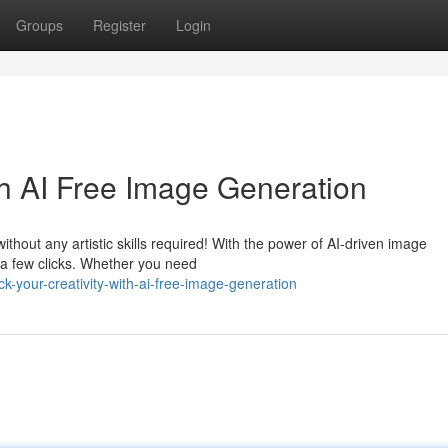
Groups
Register
Login
th AI Free Image Generation
thout any artistic skills required! With the power of AI-driven image
t a few clicks. Whether you need
-your-creativity-with-ai-free-image-generation