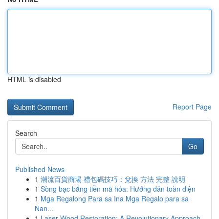
HTML is disabled
Report Page
Search
Go
Published News
1
潮流百貨商場 禮包碼技巧：兌換 方法 完整 說明
1
Sòng bạc bằng tiền mã hóa: Hướng dẫn toàn diện
1
Mga Regalong Para sa Ina Mga Regalo para sa
Nan...
1
Laser Wood Restoration: A Revolutionary Approach