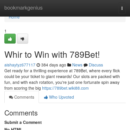
Home
bookmarkgenius
Togg
navi
Home
1
Whir to Win with 789Bet!
aishaytyz677117
384 days ago
News
Discuss
Get ready for a thrilling experience at 789Bet, where every flick
could be your ticket to giant rewards! Our slots are packed with
fun, and with each rotation, you're just one fortunate spin away
from scoring the big
https://789bet.wiki88.com
Comments
Who Upvoted
Comments
Submit a Comment
No HTML