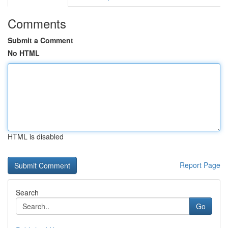
Comments
Submit a Comment
No HTML
HTML is disabled
Report Page
Search
Go