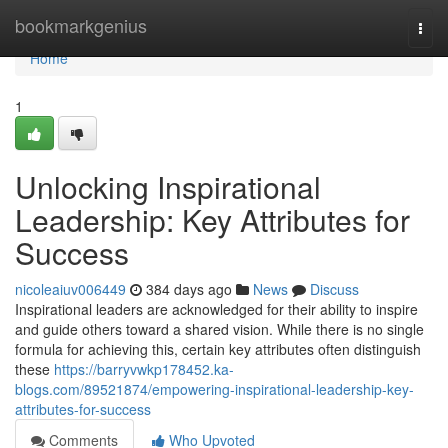
Home
bookmarkgenius
Togg
navi
Home
1
Unlocking Inspirational
Leadership: Key Attributes for
Success
nicoleaiuv006449
384 days ago
News
Discuss
Inspirational leaders are acknowledged for their ability to inspire
and guide others toward a shared vision. While there is no single
formula for achieving this, certain key attributes often distinguish
these
https://barryvwkp178452.ka-
blogs.com/89521874/empowering-inspirational-leadership-key-
attributes-for-success
Comments
Who Upvoted