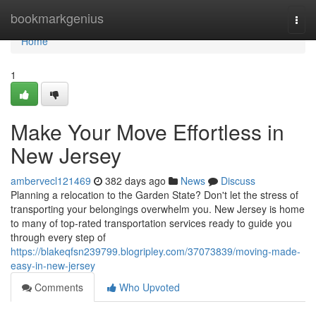
Home
bookmarkgenius
Togg
navi
Home
1
Make Your Move Effortless in
New Jersey
ambervecl121469
382 days ago
News
Discuss
Planning a relocation to the Garden State? Don't let the stress of
transporting your belongings overwhelm you. New Jersey is home
to many of top-rated transportation services ready to guide you
through every step of
https://blakeqfsn239799.blogripley.com/37073839/moving-made-
easy-in-new-jersey
Comments
Who Upvoted