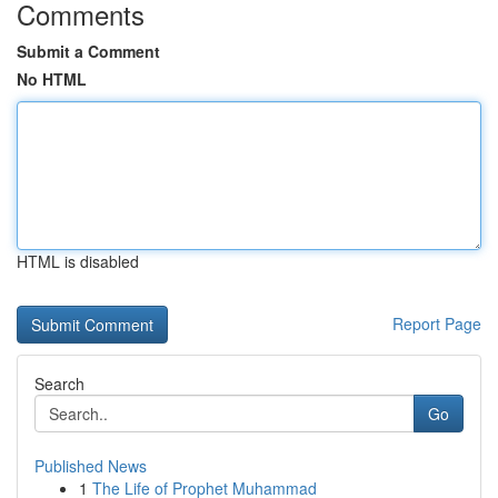
Comments
Submit a Comment
No HTML
HTML is disabled
Report Page
Search
Go
Published News
1
The Life of Prophet Muhammad