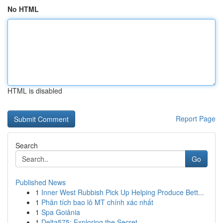
No HTML
HTML is disabled
Report Page
Search
Go
Published News
1
Inner West Rubbish Pick Up Helping Produce Bett...
1
Phân tích bao lô MT chính xác nhất
1
Spa Goiânia
1
Delta575: Exploring the Secret