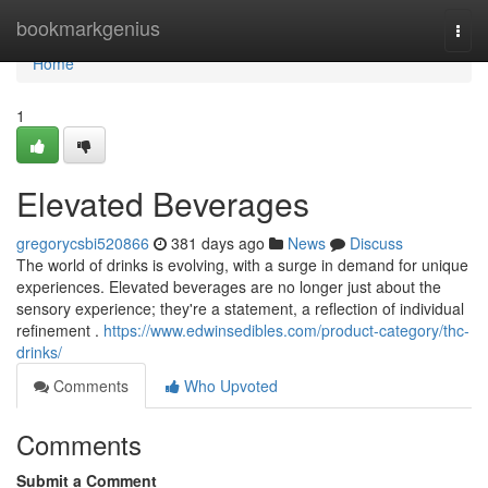
Home
bookmarkgenius
Togg
navi
Home
1
Elevated Beverages
gregorycsbi520866
381 days ago
News
Discuss
The world of drinks is evolving, with a surge in demand for unique
experiences. Elevated beverages are no longer just about the
sensory experience; they're a statement, a reflection of individual
refinement .
https://www.edwinsedibles.com/product-category/thc-
drinks/
Comments
Who Upvoted
Comments
Submit a Comment