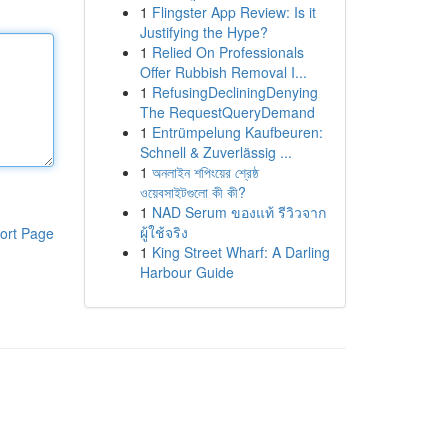
1
Flingster App Review: Is it
Justifying the Hype?
1
Relied On Professionals
Offer Rubbish Removal I...
1
RefusingDecliningDenying
The RequestQueryDemand
1
Entrümpelung Kaufbeuren:
Schnell & Zuverlässig ...
1
অনলাইন শপিংয়ের শ্রেষ্ঠ
ওয়েবসাইটগুলো কী কী?
1
NAD Serum ของแท้ รีวิวจาก
ผู้ใช้จริง
ort Page
1
King Street Wharf: A Darling
Harbour Guide