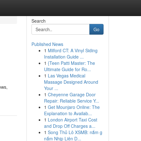
Search
Go
Published News
1
Milford CT: A Vinyl Siding
Installation Guide ...
1
{Teen Patti Master: The
Ultimate Guide for Ro...
1
Las Vegas Medical
Massage Designed Around
ows,
Your ...
1
Cheyenne Garage Door
Repair: Reliable Service Y...
1
Get Mounjaro Online: The
Explanation to Availab...
1
London Airport Taxi Cost
and Drop Off Charges a...
1
Song Thủ Lô XSMB: nắm g
nắm Nhịp Liên D...