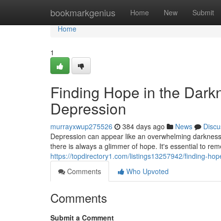
Home
bookmarkgenius
Home
New
Submit
Home
1
Finding Hope in the Dark
Depression
murrayxwup275526
384 days ago
News
Discu
Depression can appear like an overwhelming darkness,
there is always a glimmer of hope. It's essential to re
https://topdirectory1.com/listings13257942/finding-ho
Comments
Who Upvoted
Comments
Submit a Comment