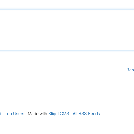
Rep
d
|
Top Users
| Made with
Kliqqi CMS
|
All RSS Feeds