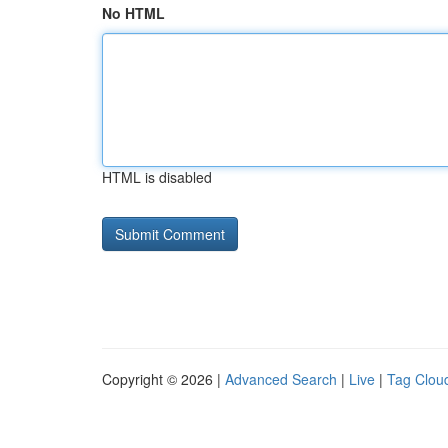
No HTML
HTML is disabled
Copyright © 2026 |
Advanced Search
|
Live
|
Tag Clou