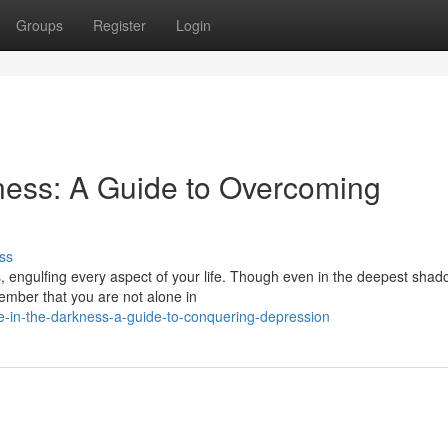
Groups
Register
Login
ness: A Guide to Overcoming
ss
 engulfing every aspect of your life. Though even in the deepest shad
member that you are not alone in
pe-in-the-darkness-a-guide-to-conquering-depression