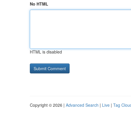
No HTML
HTML is disabled
Copyright © 2026 |
Advanced Search
|
Live
|
Tag Clou