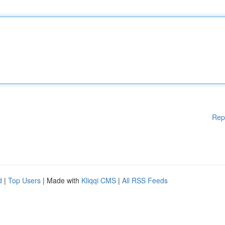
Rep
d
|
Top Users
| Made with
Kliqqi CMS
|
All RSS Feeds