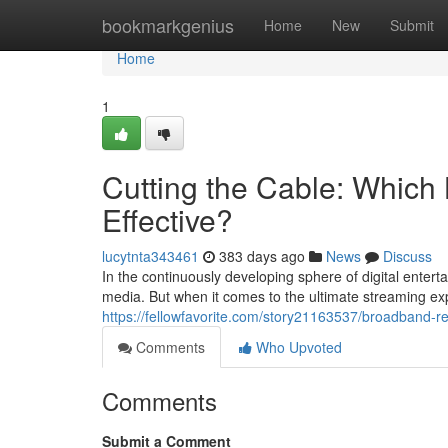
Home
bookmarkgenius
Home
New
Submit
Home
1
Cutting the Cable: Which 
Effective?
lucytnta343461
383 days ago
News
Discuss
In the continuously developing sphere of digital enter
media. But when it comes to the ultimate streaming ex
https://fellowfavorite.com/story21163537/broadband-r
Comments
Who Upvoted
Comments
Submit a Comment