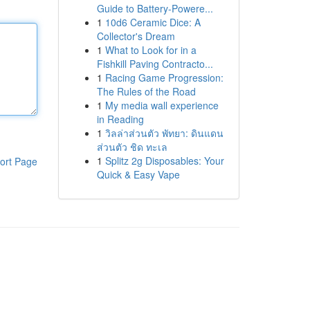
Guide to Battery-Powere...
1
10d6 Ceramic Dice: A
Collector's Dream
1
What to Look for in a
Fishkill Paving Contracto...
1
Racing Game Progression:
The Rules of the Road
1
My media wall experience
in Reading
1
วิลล่าส่วนตัว พัทยา: ดินแดน
ส่วนตัว ชิด ทะเล
1
Splitz 2g Disposables: Your
ort Page
Quick & Easy Vape