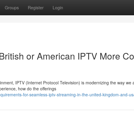
Groups
Register
Login
British or American IPTV More Co
tainment, IPTV (Internet Protocol Television) is modernizing the way we
perience, how do the offerings
equirements-for-seamless-iptv-streaming-in-the-united-kingdom-and-us