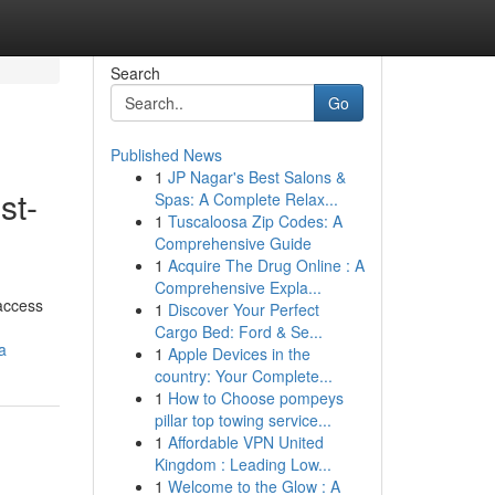
Search
Go
Published News
1
JP Nagar's Best Salons &
st-
Spas: A Complete Relax...
1
Tuscaloosa Zip Codes: A
Comprehensive Guide
1
Acquire The Drug Online : A
Comprehensive Expla...
 access
1
Discover Your Perfect
Cargo Bed: Ford & Se...
a
1
Apple Devices in the
country: Your Complete...
1
How to Choose pompeys
pillar top towing service...
1
Affordable VPN United
Kingdom : Leading Low...
1
Welcome to the Glow : A