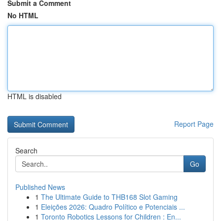
Submit a Comment
No HTML
HTML is disabled
Report Page
Search
Go
Published News
1
The Ultimate Guide to THB168 Slot Gaming
1
Eleições 2026: Quadro Político e Potenciais ...
1
Toronto Robotics Lessons for Children : En...