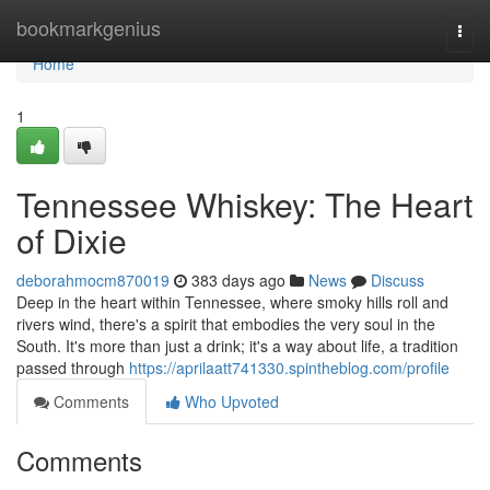
Home
bookmarkgenius
Togg
navi
Home
1
Tennessee Whiskey: The Heart
of Dixie
deborahmocm870019
383 days ago
News
Discuss
Deep in the heart within Tennessee, where smoky hills roll and
rivers wind, there's a spirit that embodies the very soul in the
South. It's more than just a drink; it's a way about life, a tradition
passed through
https://aprilaatt741330.spintheblog.com/profile
Comments
Who Upvoted
Comments