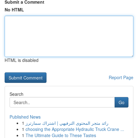
Submit a Comment
No HTML
HTML is disabled
Report Page
Search
Go
Published News
1
رائد متجر المحتوى الترفيهي | اشتراك سمارترز
1
choosing the Appropriate Hydraulic Truck Crane ...
1
The Ultimate Guide to These Tastes