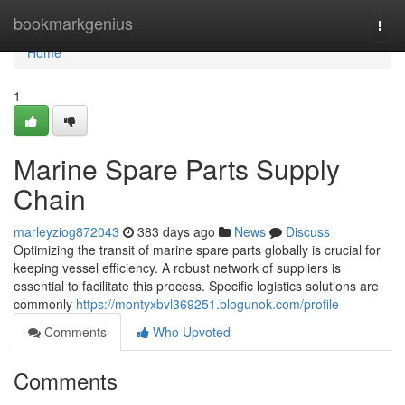
Home
bookmarkgenius
Togg
navi
Home
1
Marine Spare Parts Supply
Chain
marleyziog872043
383 days ago
News
Discuss
Optimizing the transit of marine spare parts globally is crucial for
keeping vessel efficiency. A robust network of suppliers is
essential to facilitate this process. Specific logistics solutions are
commonly
https://montyxbvl369251.blogunok.com/profile
Comments
Who Upvoted
Comments