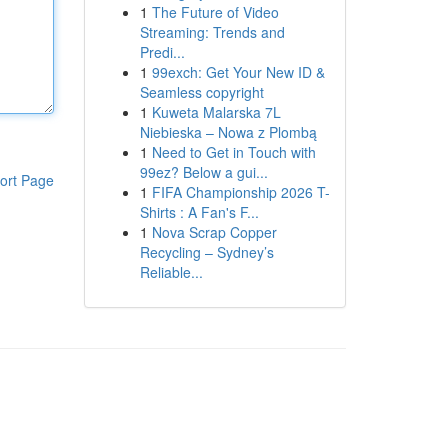
1
The Future of Video
Streaming: Trends and
Predi...
1
99exch: Get Your New ID &
Seamless copyright
1
Kuweta Malarska 7L
Niebieska – Nowa z Plombą
1
Need to Get in Touch with
99ez? Below a gui...
ort Page
1
FIFA Championship 2026 T-
Shirts : A Fan's F...
1
Nova Scrap Copper
Recycling – Sydney’s
Reliable...