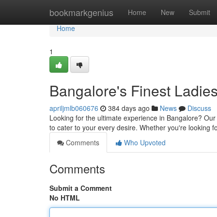
Home
bookmarkgenius
Home
New
Submit
Home
1
Bangalore's Finest Ladies
apriljmlb060676
384 days ago
News
Discuss
Looking for the ultimate experience in Bangalore? Our 
to cater to your every desire. Whether you're looking 
Comments
Who Upvoted
Comments
Submit a Comment
No HTML