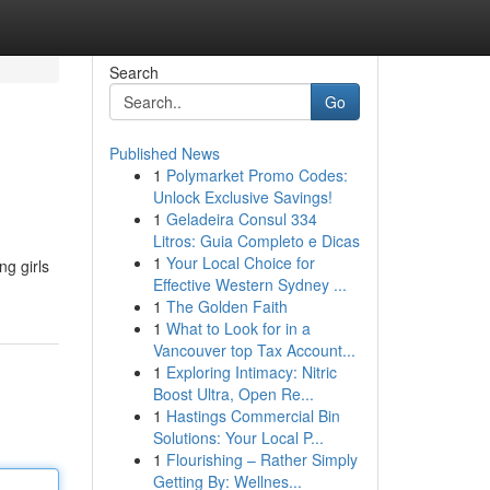
Search
Go
Published News
1
Polymarket Promo Codes:
Unlock Exclusive Savings!
1
Geladeira Consul 334
Litros: Guia Completo e Dicas
1
Your Local Choice for
ng girls
Effective Western Sydney ...
1
The Golden Faith
1
What to Look for in a
Vancouver top Tax Account...
1
Exploring Intimacy: Nitric
Boost Ultra, Open Re...
1
Hastings Commercial Bin
Solutions: Your Local P...
1
Flourishing – Rather Simply
Getting By: Wellnes...