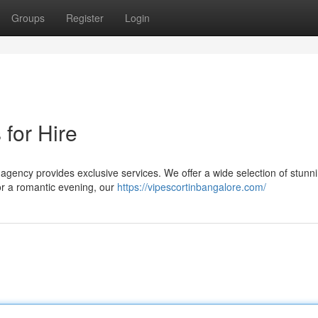
Groups
Register
Login
 for Hire
agency provides exclusive services. We offer a wide selection of stunni
for a romantic evening, our
https://vipescortinbangalore.com/