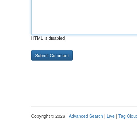
HTML is disabled
Copyright © 2026 |
Advanced Search
|
Live
|
Tag Clou