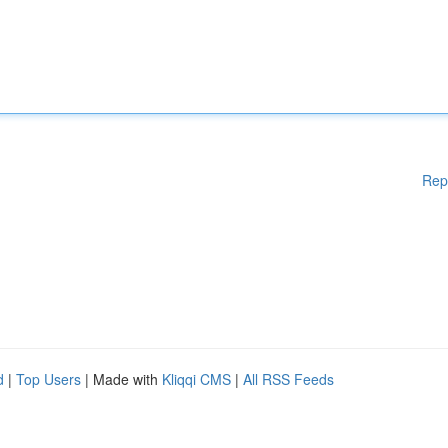
Rep
d
|
Top Users
| Made with
Kliqqi CMS
|
All RSS Feeds