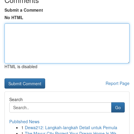
Submit a Comment
No HTML
HTML is disabled
Report Page
Search
Go
Published News
1
Dewa212: Langkah-langkah Detail untuk Pemula
1
The Mayur City Project Your Dream Home Is Wa...