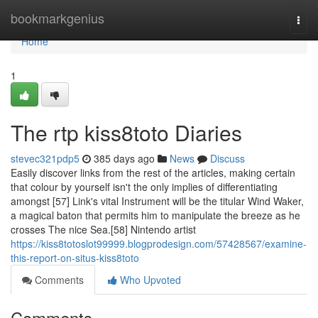
Home
bookmarkgenius
Togg
navi
Home
1
The rtp kiss8toto Diaries
stevec321pdp5
385 days ago
News
Discuss
Easily discover links from the rest of the articles, making certain
that colour by yourself isn't the only implies of differentiating
amongst [57] Link's vital Instrument will be the titular Wind Waker,
a magical baton that permits him to manipulate the breeze as he
crosses The nice Sea.[58] Nintendo artist
https://kiss8totoslot99999.blogprodesign.com/57428567/examine-
this-report-on-situs-kiss8toto
Comments
Who Upvoted
Comments