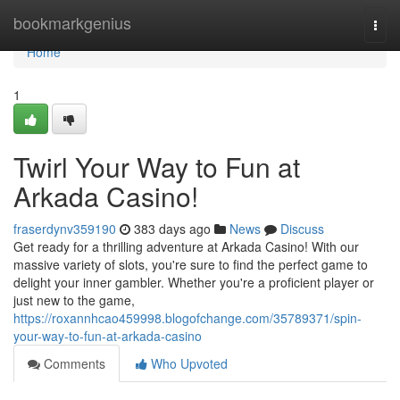
Home
bookmarkgenius
Togg
navi
Home
1
Twirl Your Way to Fun at
Arkada Casino!
fraserdynv359190
383 days ago
News
Discuss
Get ready for a thrilling adventure at Arkada Casino! With our
massive variety of slots, you're sure to find the perfect game to
delight your inner gambler. Whether you're a proficient player or
just new to the game,
https://roxannhcao459998.blogofchange.com/35789371/spin-
your-way-to-fun-at-arkada-casino
Comments
Who Upvoted