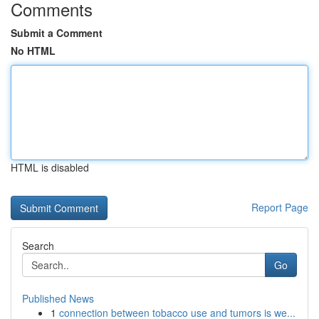
Comments
Submit a Comment
No HTML
HTML is disabled
Report Page
Search
Go
Published News
1
connection between tobacco use and tumors is we...