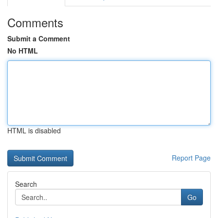
Comments
Submit a Comment
No HTML
HTML is disabled
Report Page
Search
Go