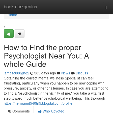
Home
bookmarkgenius
Togg
navi
Home
1
How to Find the proper
Psychologist Near You: A
whole Guide
jamesc666gnq2
385 days ago
News
Discuss
Obtaining the correct mental wellness Specialist can feel
frustrating, particularly when you happen to be now coping with
pressure, anxiety, or other challenges. In case you are attempting
to find a "psychologist in the vicinity of me," you take a vital first
step toward much better psychological wellbeing. This thorough
https://hermannt540trl5.blogdal.com/profile
Comments
Who Upvoted