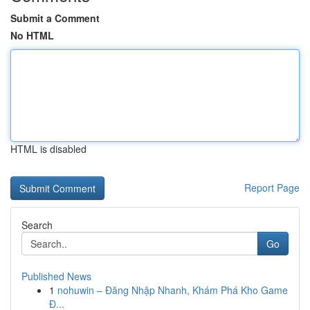
Submit a Comment
No HTML
HTML is disabled
Report Page
Search
Go
Published News
1
nohuwin – Đăng Nhập Nhanh, Khám Phá Kho Game
Đ...