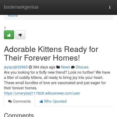
Home
bookmarkgenius
Togg
navi
Home
1
Adorable Kittens Ready for
Their Forever Homes!
jayspzj632965
384 days ago
News
Discuss
Are you looking for a fluffy new friend? Look no further! We have
a litter of cuddly kittens, all ready to bring joy into your heart.
These small bundles of love are vaccinated and just eager for
their forever homes.
https://umarybsd117828.wikiusnews.com/user
Comments
Who Upvoted
Comments