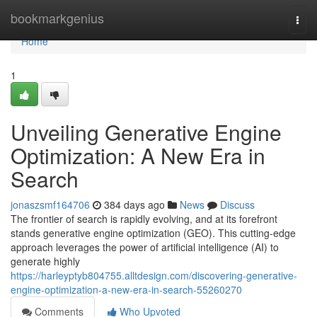
Home
bookmarkgenius
Togg
navi
Home
1
Unveiling Generative Engine
Optimization: A New Era in
Search
jonaszsmf164706
384 days ago
News
Discuss
The frontier of search is rapidly evolving, and at its forefront
stands generative engine optimization (GEO). This cutting-edge
approach leverages the power of artificial intelligence (AI) to
generate highly
https://harleyptyb804755.alltdesign.com/discovering-generative-
engine-optimization-a-new-era-in-search-55260270
Comments
Who Upvoted