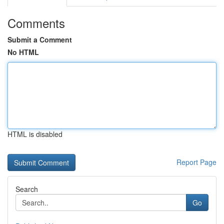
Comments
Submit a Comment
No HTML
HTML is disabled
Report Page
Search
Go