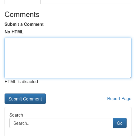
Comments
Submit a Comment
No HTML
HTML is disabled
Report Page
Search
Go