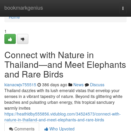
Home
bookmarkgenius
Togg
navi
Home
1
Connect with Nature in
Thailand—and Meet Elephants
and Rare Birds
kianacwjv755515
386 days ago
News
Discuss
Thailand dazzles with its lush emerald vistas that envelop your
senses in a vibrant tapestry of nature. Beyond its glittering white
beaches and pulsating urban energy, this tropical sanctuary
warmly invites
https://heathldby555856.vidublog.com/34524573/connect-with-
nature-in-thailand-and-meet-elephants-and-rare-birds
Comments
Who Upvoted