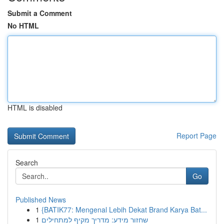
Submit a Comment
No HTML
HTML is disabled
Report Page
Search
Go
Published News
1
{BATIK77: Mengenal Lebih Dekat Brand Karya Bat...
1
שחזור מידע: מדריך מקיף למתחילים