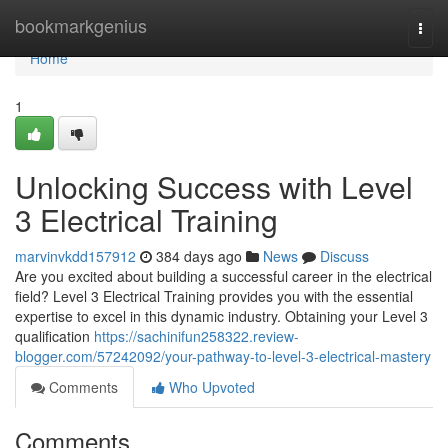
Home
bookmarkgenius
Togg
navi
Home
1
Unlocking Success with Level
3 Electrical Training
marvinvkdd157912
384 days ago
News
Discuss
Are you excited about building a successful career in the electrical
field? Level 3 Electrical Training provides you with the essential
expertise to excel in this dynamic industry. Obtaining your Level 3
qualification
https://sachinifun258322.review-
blogger.com/57242092/your-pathway-to-level-3-electrical-mastery
Comments
Who Upvoted
Comments