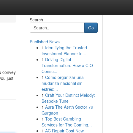
Search
Go
Published News
1
Identifying the Trusted
Investment Planner in...
1
Driving Digital
Transformation: How a CIO
Consu...
to convey
1
Cómo organizar una
you just
mudanza nacional sin
estrés:...
1
Craft Your Distinct Melody:
Bespoke Tune
1
Aura The Aerth Sector 79
Gurgaon
1
Top Best Gambling
Services for The Coming...
1
AC Repair Cost New