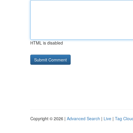
HTML is disabled
Copyright © 2026 |
Advanced Search
|
Live
|
Tag Clou