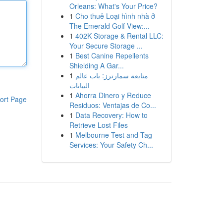
Orleans: What's Your Price?
1
Cho thuê Loại hình nhà ở
The Emerald Golf View:...
1
402K Storage & Rental LLC:
Your Secure Storage ...
1
Best Canine Repellents
Shielding A Gar...
1
متابعة سمارترز: باب عالم
البيانات
1
Ahorra Dinero y Reduce
ort Page
Residuos: Ventajas de Co...
1
Data Recovery: How to
Retrieve Lost Files
1
Melbourne Test and Tag
Services: Your Safety Ch...