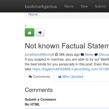
Home
bookmarkgenius
Home
New
Submit
Home
1
Not known Factual Statem
jonathanv986cmy8
386 days ago
News
Discus
If you suspect in mantras, you are able to try out Va
the best kinds for you personally in this post: Even thou
take
https://baglamukhi59888.mybuzzblog.com/1613
Comments
Who Upvoted
Comments
Submit a Comment
No HTML