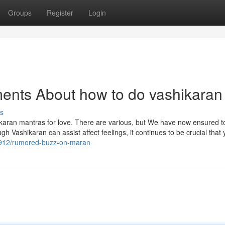
Groups
Register
Login
ents About how to do vashikaran
s
shikaran mantras for love. There are various, but We have now ensured 
gh Vashikaran can assist affect feelings, it continues to be crucial that 
8912/rumored-buzz-on-maran