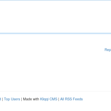
Rep
d
|
Top Users
| Made with
Kliqqi CMS
|
All RSS Feeds