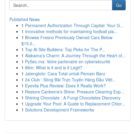
Go
Published News
1
Permanent Authorization Through Capital: Your G...
1
Innovative methods for maintaining football pla...
1
Browse Fresno Previously Owned Cars Below
$15,0...
1
Top AI Site Builders: Top Picks for The P...
1
Alabama's Charm: A Journey Through the Heart of...
1
PySec.ma: Votre partenaire en cybersécurité
1
88m: What is it and is it Legit?
1
Jatengtoto: Cara Total untuk Pemain Baru
1
24 Club : Sòng Bài Trực Tuyến Hàng Đầu Việt...
1
Eyevita Plus Review: Does It Really Work?
1
Restore Canberra's Shine: Pressure Cleaning Exp...
1
Shining Chocolate : A Fungi Chocolates Discovery
1
Upgrade Your Pool: A Guide to Replacement Chlor...
1
Solutions Development Frameworks