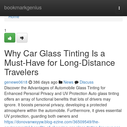
Home
bookmarkgenius
Togg
navi
Home
1
Why Car Glass Tinting Is a
Must-Have for Long-Distance
Travelers
genewe0618
386 days ago
News
Discuss
Discover the Advantages of Automobile Glass Tinting for
Enhanced Personal Privacy and UV Protection Auto glass tinting
offers an array of functional benefits that lots of drivers may
ignore. It boosts personal privacy, developing a protected
atmosphere within the automobile. Furthermore, it gives essential
UV protection, guarding both owners and
https://donovanwxyyw.blog-ezine.com/36509549/the-