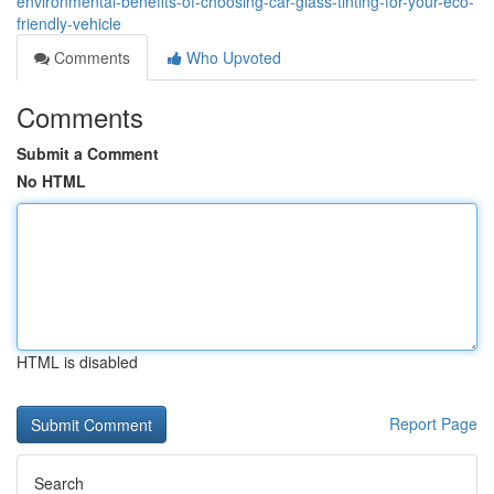
environmental-benefits-of-choosing-car-glass-tinting-for-your-eco-
friendly-vehicle
Comments
Who Upvoted
Comments
Submit a Comment
No HTML
HTML is disabled
Report Page
Search