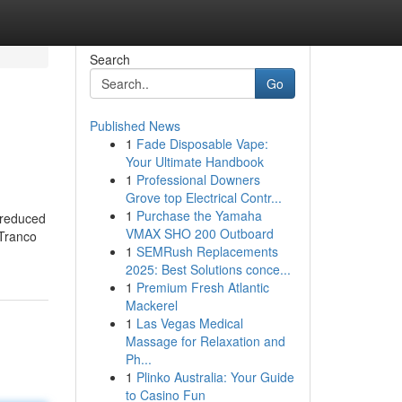
Search
Go
Published News
1
Fade Disposable Vape:
Your Ultimate Handbook
1
Professional Downers
Grove top Electrical Contr...
1
Purchase the Yamaha
a reduced
VMAX SHO 200 Outboard
 Tranco
1
SEMRush Replacements
2025: Best Solutions conce...
1
Premium Fresh Atlantic
Mackerel
1
Las Vegas Medical
Massage for Relaxation and
Ph...
1
Plinko Australia: Your Guide
to Casino Fun