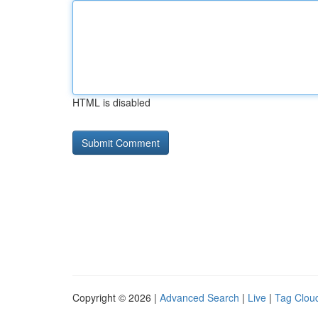
HTML is disabled
Copyright © 2026 |
Advanced Search
|
Live
|
Tag Clou