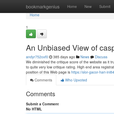
Home
bookmarkgenius
Home
New
Submit
Home
1
An Unbiased View of cas
andyr752oxf0
385 days ago
News
Discuss
We diminished the critique score of the website as it tr
to quite very low critique rating. High end area regi
position of this Web page is
https://slor-gacor-hari-i
Comments
Who Upvoted
Comments
Submit a Comment
No HTML