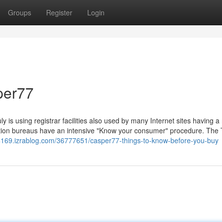
Groups
Register
Login
per77
uly is using registrar facilities also used by many Internet sites having 
stration bureaus have an intensive "Know your consumer" procedure. The
ni84169.izrablog.com/36777651/casper77-things-to-know-before-you-buy