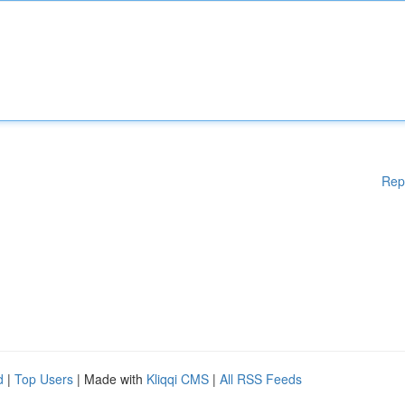
Rep
d
|
Top Users
| Made with
Kliqqi CMS
|
All RSS Feeds