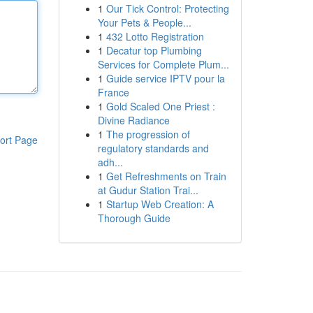
1
Our Tick Control: Protecting
Your Pets & People...
1
432 Lotto Registration
1
Decatur top Plumbing
Services for Complete Plum...
1
Guide service IPTV pour la
France
1
Gold Scaled One Priest :
Divine Radiance
1
The progression of
ort Page
regulatory standards and
adh...
1
Get Refreshments on Train
at Gudur Station Trai...
1
Startup Web Creation: A
Thorough Guide