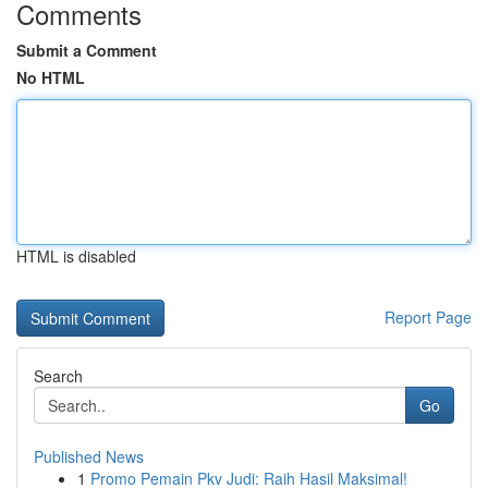
Comments
Submit a Comment
No HTML
HTML is disabled
Report Page
Search
Go
Published News
1
Promo Pemain Pkv Judi: Raih Hasil Maksimal!