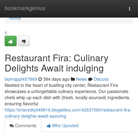
Home
bookmarkgenius
Togg
navi
Home
1
Restaurant Fira: Culinary
Delights Await indulging
laytnqppl457869
384 days ago
News
Discuss
Nestled in the heart of bustling city center, Restaurant Fira
showcases a unforgettable culinary experience. Our passionate
chefs whip up each dish with {fresh, locally-sourced{ ingredients,
ensuring flavorful
https://brianzdty948816.blogsidea.com/42637060/restaurant-fira-
culinary-delights-await-savoring
Comments
Who Upvoted