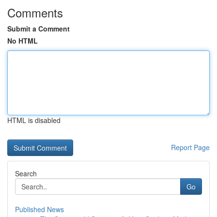
Comments
Submit a Comment
No HTML
HTML is disabled
Report Page
Search
Go
Published News