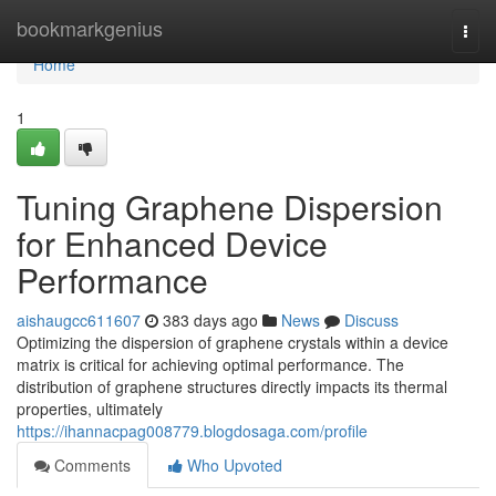
Home
bookmarkgenius
Togg
navi
Home
1
Tuning Graphene Dispersion
for Enhanced Device
Performance
aishaugcc611607
383 days ago
News
Discuss
Optimizing the dispersion of graphene crystals within a device
matrix is critical for achieving optimal performance. The
distribution of graphene structures directly impacts its thermal
properties, ultimately
https://ihannacpag008779.blogdosaga.com/profile
Comments
Who Upvoted