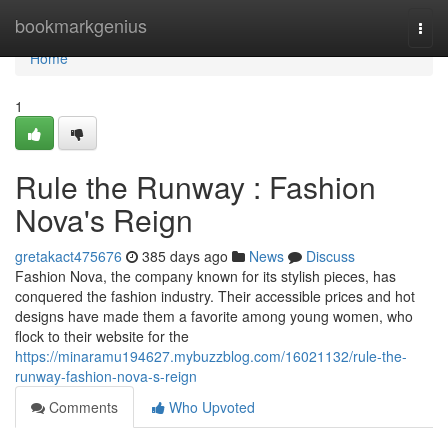
Home
bookmarkgenius
Togg
navi
Home
1
Rule the Runway : Fashion
Nova's Reign
gretakact475676
385 days ago
News
Discuss
Fashion Nova, the company known for its stylish pieces, has
conquered the fashion industry. Their accessible prices and hot
designs have made them a favorite among young women, who
flock to their website for the
https://minaramu194627.mybuzzblog.com/16021132/rule-the-
runway-fashion-nova-s-reign
Comments
Who Upvoted