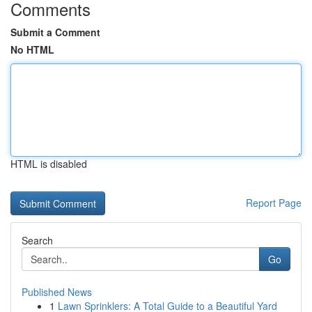
Comments
Submit a Comment
No HTML
HTML is disabled
Report Page
Search
Go
Published News
1
Lawn Sprinklers: A Total Guide to a Beautiful Yard