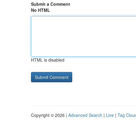
Submit a Comment
No HTML
HTML is disabled
Copyright © 2026 |
Advanced Search
|
Live
|
Tag Clou