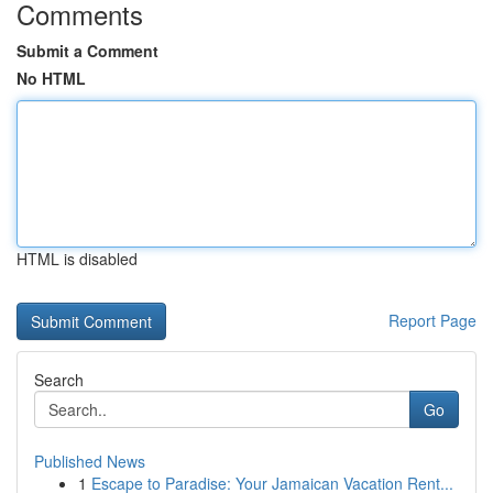
Comments
Submit a Comment
No HTML
HTML is disabled
Report Page
Search
Go
Published News
1
Escape to Paradise: Your Jamaican Vacation Rent...