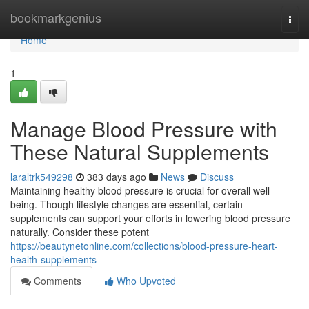
Home
bookmarkgenius
Togg
navi
Home
1
Manage Blood Pressure with
These Natural Supplements
laraltrk549298
383 days ago
News
Discuss
Maintaining healthy blood pressure is crucial for overall well-
being. Though lifestyle changes are essential, certain
supplements can support your efforts in lowering blood pressure
naturally. Consider these potent
https://beautynetonline.com/collections/blood-pressure-heart-
health-supplements
Comments
Who Upvoted