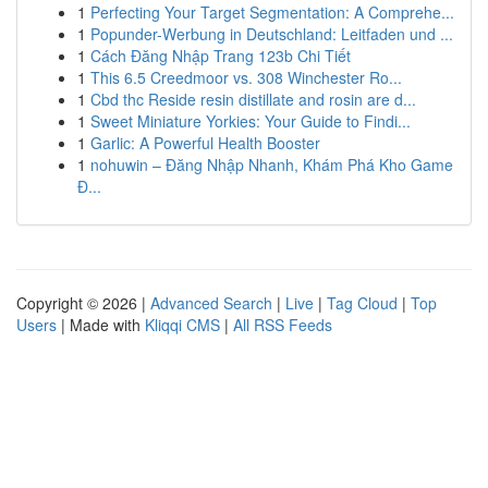
1
Perfecting Your Target Segmentation: A Comprehe...
1
Popunder-Werbung in Deutschland: Leitfaden und ...
1
Cách Đăng Nhập Trang 123b Chi Tiết
1
This 6.5 Creedmoor vs. 308 Winchester Ro...
1
Cbd thc Reside resin distillate and rosin are d...
1
Sweet Miniature Yorkies: Your Guide to Findi...
1
Garlic: A Powerful Health Booster
1
nohuwin – Đăng Nhập Nhanh, Khám Phá Kho Game
Đ...
Copyright © 2026 |
Advanced Search
|
Live
|
Tag Cloud
|
Top
Users
| Made with
Kliqqi CMS
|
All RSS Feeds