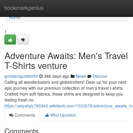
Home
bookmarkgenius
Home
1
Adventure Awaits: Men's Travel
T-Shirts venture
gretaanqp486056
386 days ago
News
Discuss
Calling all wanderlusters and globetrotters! Gear up for your next
epic journey with our premium collection of men's travel t-shirts.
Crafted from soft fabrics, these shirts are designed to keep you
feeling fresh no
https://asiyafqtz785943.wikidank.com/1523078/adventure_awaits_me
Comments
Who Upvoted
Comments