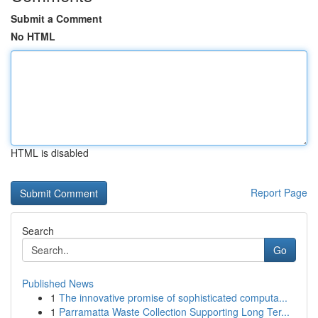
Submit a Comment
No HTML
HTML is disabled
Report Page
Search
Go
Published News
1
The innovative promise of sophisticated computa...
1
Parramatta Waste Collection Supporting Long Ter...