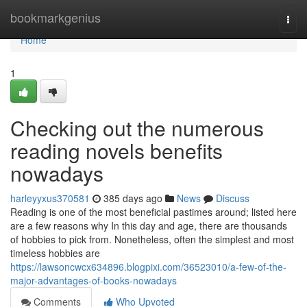
Home
bookmarkgenius
Togg
navi
Home
1
Checking out the numerous
reading novels benefits
nowadays
harleyyxus370581
385 days ago
News
Discuss
Reading is one of the most beneficial pastimes around; listed here
are a few reasons why In this day and age, there are thousands
of hobbies to pick from. Nonetheless, often the simplest and most
timeless hobbies are
https://lawsoncwcx634896.blogpixi.com/36523010/a-few-of-the-
major-advantages-of-books-nowadays
Comments
Who Upvoted