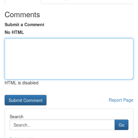
Comments
Submit a Comment
No HTML
HTML is disabled
Report Page
Search
Go