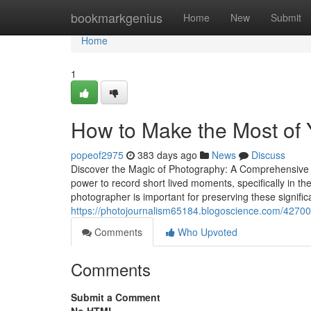
Home
bookmarkgenius
Home
New
Submit
Home
1
How to Make the Most of 
popeof2975
383 days ago
News
Discuss
Discover the Magic of Photography: A Comprehensive
power to record short lived moments, specifically in 
photographer is important for preserving these signific
https://photojournalism65184.blogoscience.com/427008
Comments
Who Upvoted
Comments
Submit a Comment