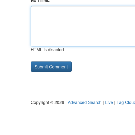
No HTML
HTML is disabled
Copyright © 2026 |
Advanced Search
|
Live
|
Tag Clou