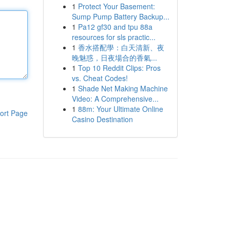
1
Protect Your Basement:
Sump Pump Battery Backup...
1
Pa12 gf30 and tpu 88a
resources for sls practic...
1
香水搭配學：白天清新、夜
晚魅惑，日夜場合的香氣...
1
Top 10 Reddit Clips: Pros
vs. Cheat Codes!
1
Shade Net Making Machine
Video: A Comprehensive...
1
88m: Your Ultimate Online
ort Page
Casino Destination