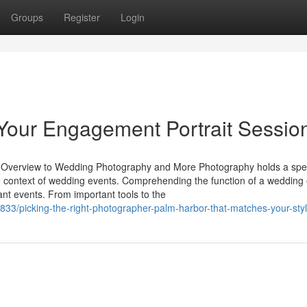
Groups
Register
Login
Your Engagement Portrait Sessio
 Overview to Wedding Photography and More Photography holds a spe
the context of wedding events. Comprehending the function of a wedding
ant events. From important tools to the
33/picking-the-right-photographer-palm-harbor-that-matches-your-sty