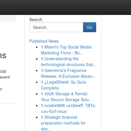
Search
Go
Published News
1
Miami's Top Social Media
ns
Marketing Firms : Bo...
1
Understanding the
technological structures that...
1
Geertema's Fragrance
cial
Release: A Exclusive Advan...
 event
1
¿LegalShield: Su Guía
Completa
le
1
402K Storage & Rental:
Your Secure Storage Solu...
1
lucabet888 เครดิตฟรี: วิธีรับ
และข้อกำหนด
1
Strategic financial
preparation methods for
dev...