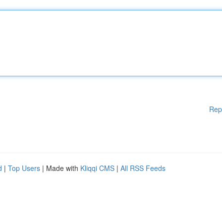
Rep
d
|
Top Users
| Made with
Kliqqi CMS
|
All RSS Feeds