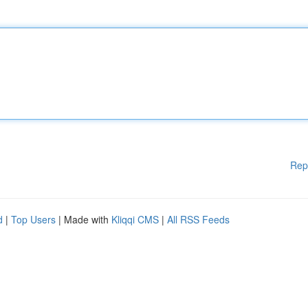
Rep
d
|
Top Users
| Made with
Kliqqi CMS
|
All RSS Feeds