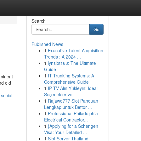
Search
Go
Published News
1
Executive Talent Acquisition
Trends : A 2024 ...
1
lynslot168: The Ultimate
Guide
1
IT Trunking Systems: A
ominent
Comprehensive Guide
nd old
1
IP TV Alın Yükleyin: İdeal
Seçenekler ve ...
social-
1
Rajawd777 Slot Panduan
Lengkap untuk Bettor ...
1
Professional Philadelphia
Electrical Contractor...
1
{Applying for a Schengen
Visa: Your Detailed ...
1
Slot Server Thailand