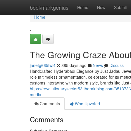
Home
bookmarkgenius
Home
New
Submit
Home
1
The Growing Craze About 
janetg665fwl4
385 days ago
News
Discuss
Handcrafted Hyderabadi Elegance by Just Jadau Jewel
role in timeless ornamentation, celebrated for its met
customs intertwine with modern style, brands like Just
https://revolutionarysector53.therainblog.com/35137360
media
Comments
Who Upvoted
Comments