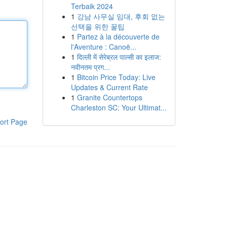
Terbaik 2024
1
강남 사무실 임대, 후회 없는
선택을 위한 꿀팁
1
Partez à la découverte de
l'Aventure : Canoë...
1
दिल्ली में सेरेब्रल पाल्सी का इलाज:
नवीनतम प्रग...
1
Bitcoin Price Today: Live
Updates & Current Rate
1
Granite Countertops
Charleston SC: Your Ultimat...
ort Page