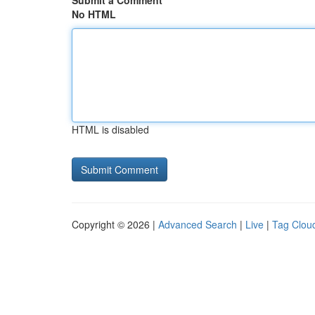
Submit a Comment
No HTML
HTML is disabled
Copyright © 2026 |
Advanced Search
|
Live
|
Tag Clou