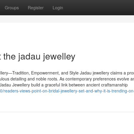
Groups
Register
Login
the jadau jewelley
lery—Tradition, Empowerment, and Style Jadau jewellery claims a pr
iculous detailing and noble roots. As contemporary preferences evolve a
 Jadau Jewellery build a graceful link between ancient craftsmanship
/readers-views-point-on-bridal-jewellery-set-and-why-it-is-trending-on-